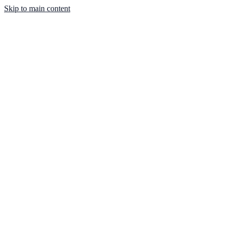
Skip to main content