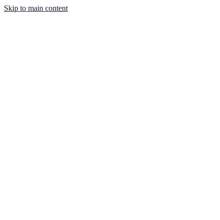
Skip to main content