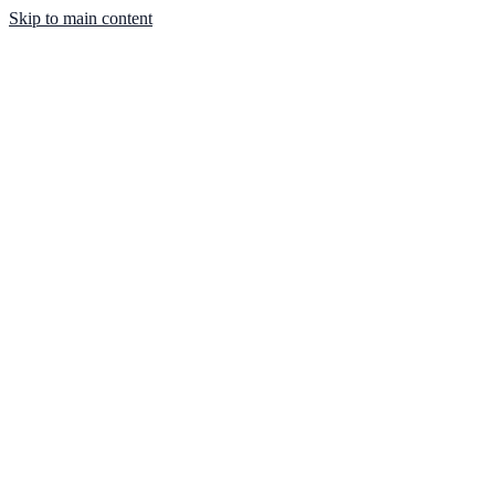
Skip to main content