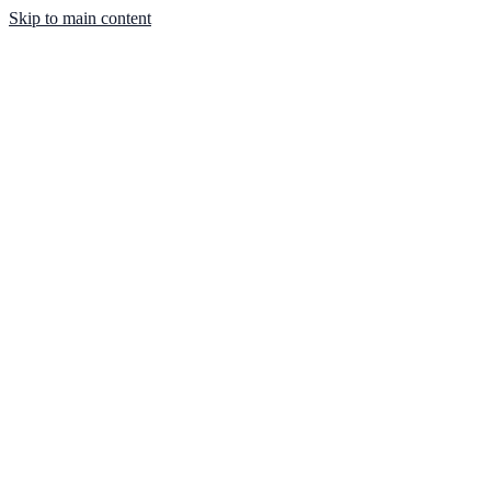
Skip to main content