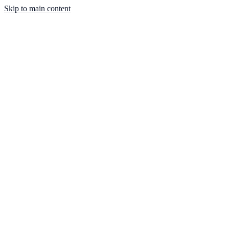
Skip to main content