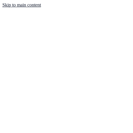
Skip to main content