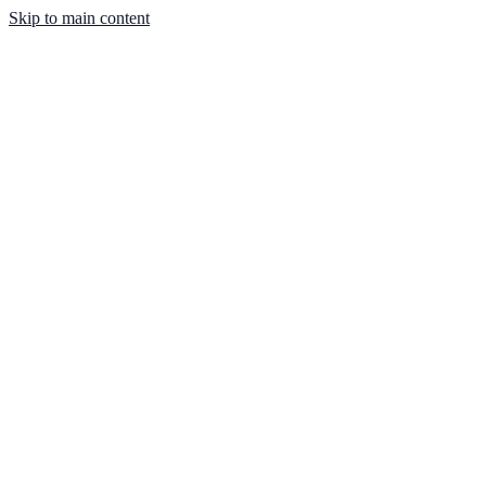
Skip to main content