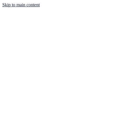
Skip to main content