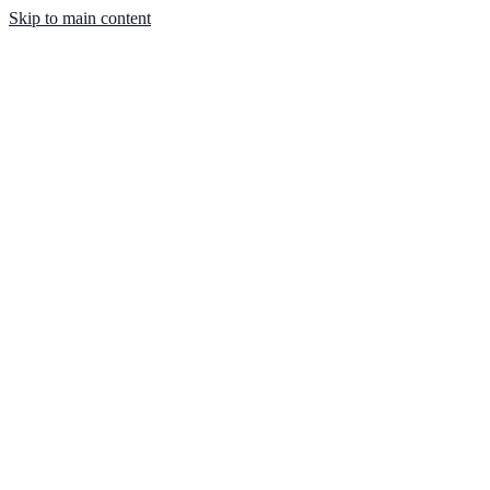
Skip to main content