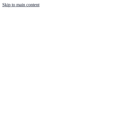
Skip to main content