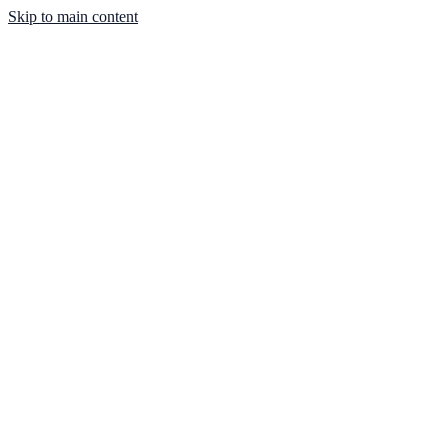
Skip to main content