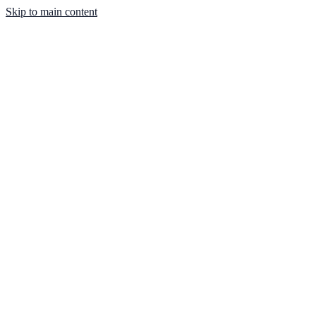
Skip to main content