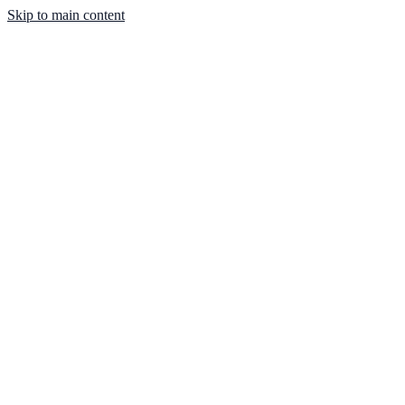
Skip to main content