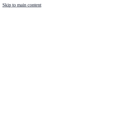
Skip to main content