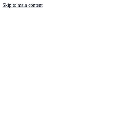
Skip to main content