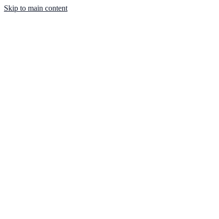
Skip to main content