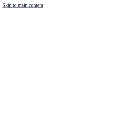
Skip to main content