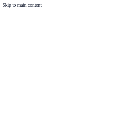
Skip to main content