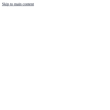
Skip to main content