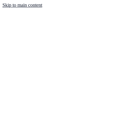
Skip to main content