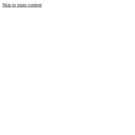
Skip to main content