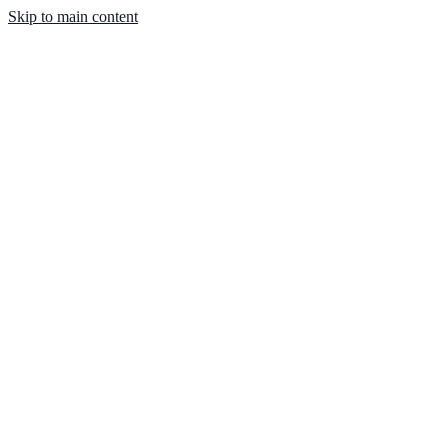
Skip to main content