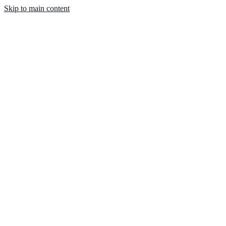
Skip to main content