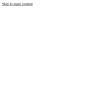
Skip to main content