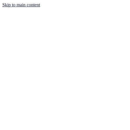
Skip to main content