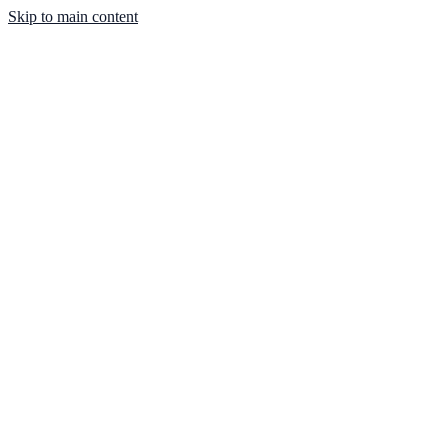
Skip to main content