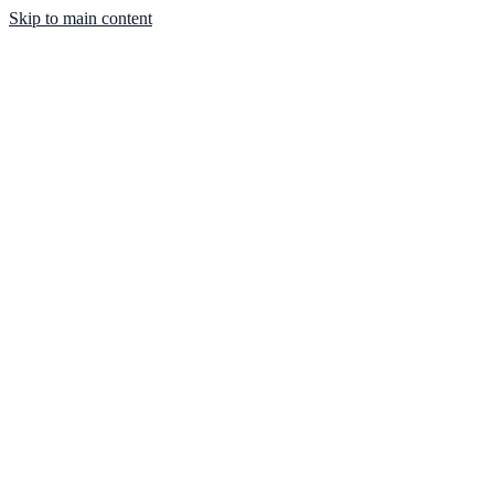
Skip to main content