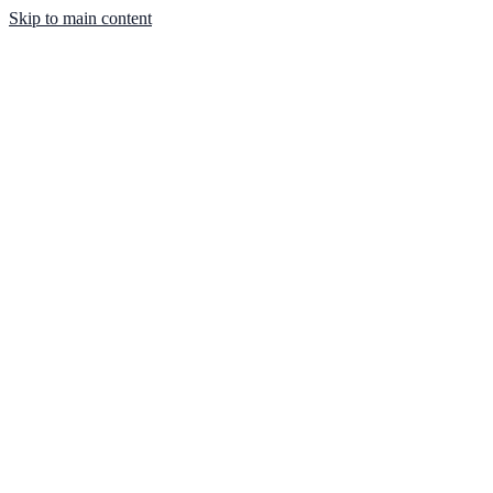
Skip to main content