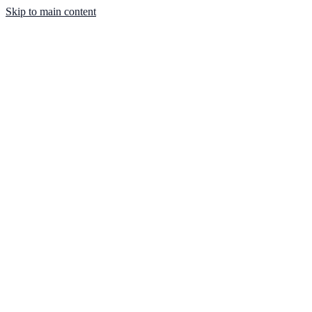
Skip to main content