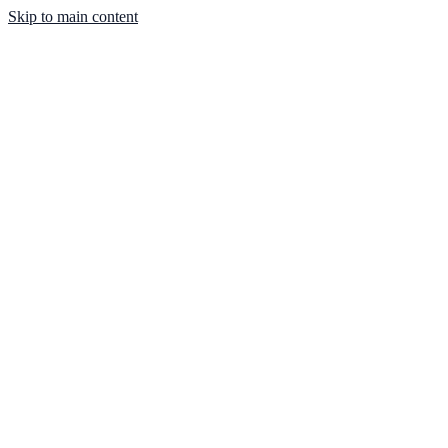
Skip to main content