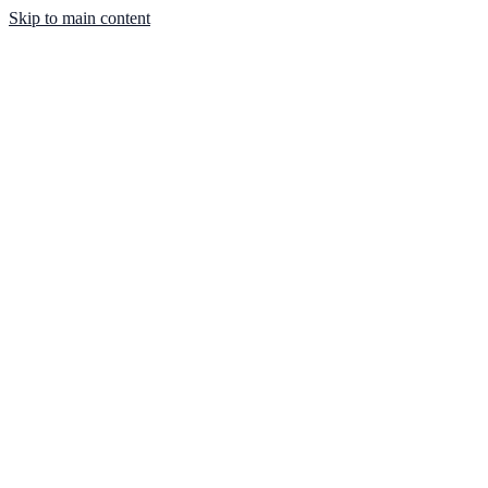
Skip to main content