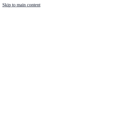
Skip to main content