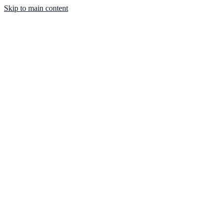
Skip to main content