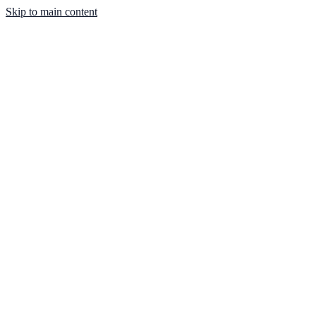
Skip to main content