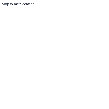
Skip to main content