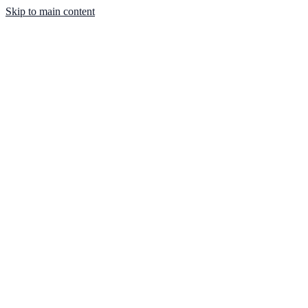
Skip to main content