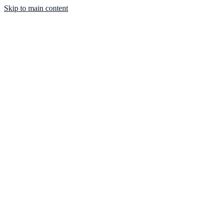
Skip to main content