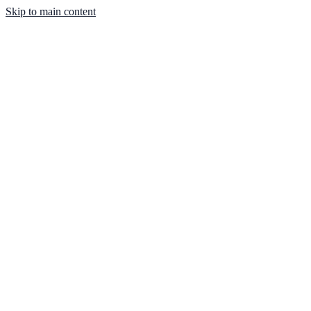
Skip to main content