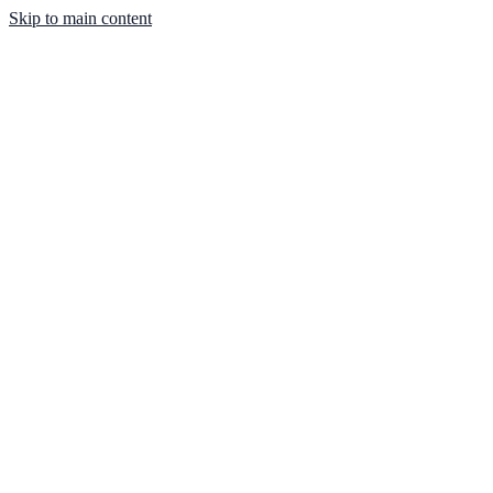
Skip to main content