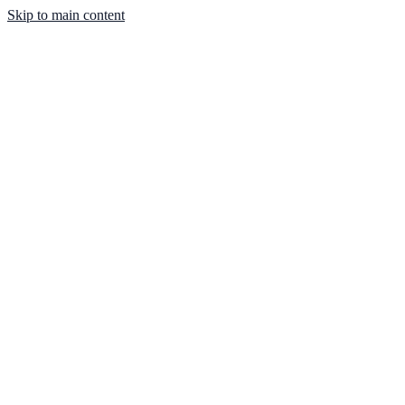
Skip to main content