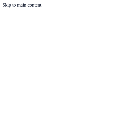
Skip to main content