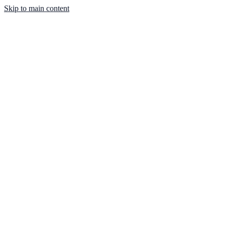
Skip to main content