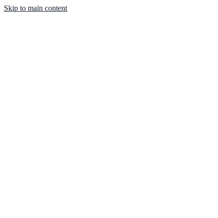
Skip to main content