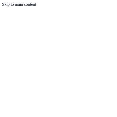
Skip to main content