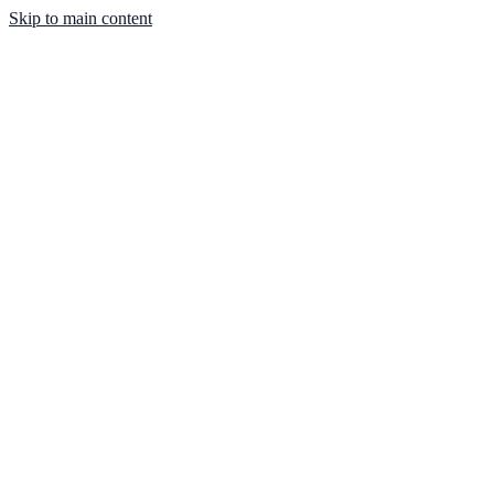
Skip to main content