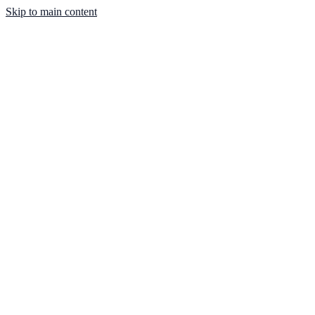
Skip to main content