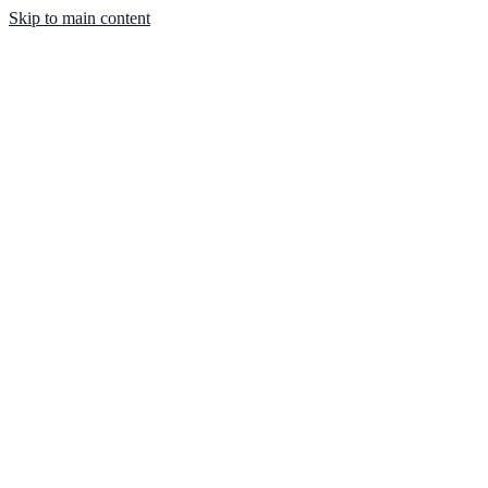
Skip to main content