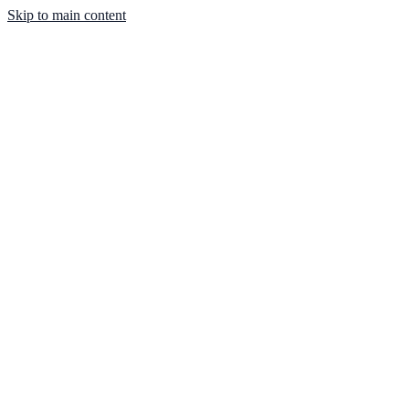
Skip to main content