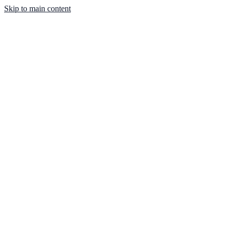
Skip to main content