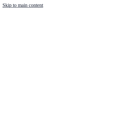
Skip to main content